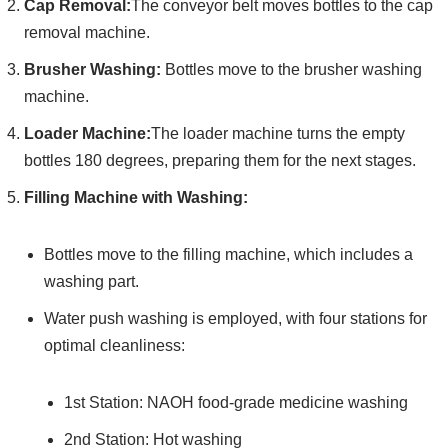
Cap Removal:
The conveyor belt moves bottles to the cap
removal machine.
Brusher Washing:
Bottles move to the brusher washing
machine.
Loader Machine:
The loader machine turns the empty
bottles 180 degrees, preparing them for the next stages.
Filling Machine with Washing:
Bottles move to the filling machine, which includes a
washing part.
Water push washing is employed, with four stations for
optimal cleanliness:
1st Station: NAOH food-grade medicine washing
2nd Station: Hot washing