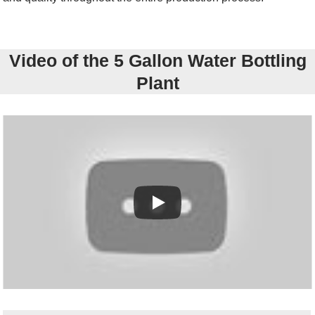
Video of the 5 Gallon Water Bottling
Plant