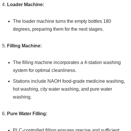
Loader Machine:
The loader machine turns the empty bottles 180
degrees, preparing them for the next stages.
Filling Machine:
The filling machine incorporates a 4-station washing
system for optimal cleanliness.
Stations include NAOH food-grade medicine washing,
hot washing, city water washing, and pure water
washing.
Pure Water Filling:
PLC-controlled filling ensures precise and sufficient