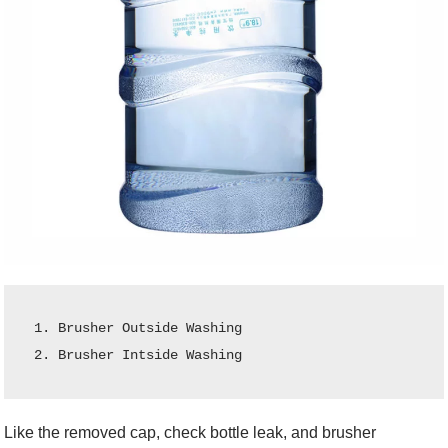
1. Brusher Outside Washing

2. Brusher Intside Washing
Like the removed cap, check bottle leak, and brusher