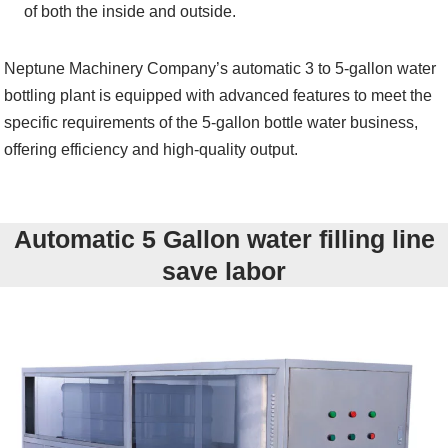
of both the inside and outside.
Neptune Machinery Company’s automatic 3 to 5-gallon water
bottling plant is equipped with advanced features to meet the
specific requirements of the 5-gallon bottle water business,
offering efficiency and high-quality output.
Automatic 5 Gallon water filling line
save labor