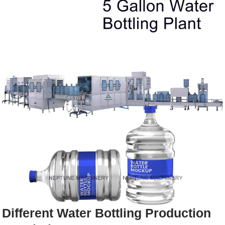
Different Water Bottling Production