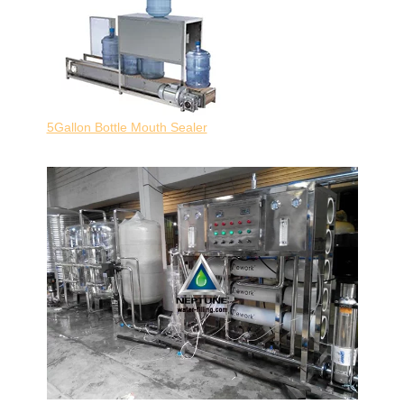
5Gallon Bottle Mouth Sealer