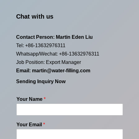
Chat with us
Contact Person: Martin Eden Liu
Tel: +86-13632976311
Whatsapp/Wechat: +86-13632976311
Job Position: Export Manager
Email:
martin@water-filling.com
Sending Inquiry Now
Your Name
*
Your Email
*