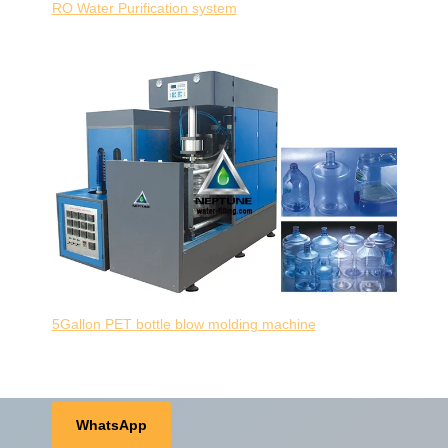
RO Water Purification system
5Gallon PET bottle blow molding machine
WhatsApp