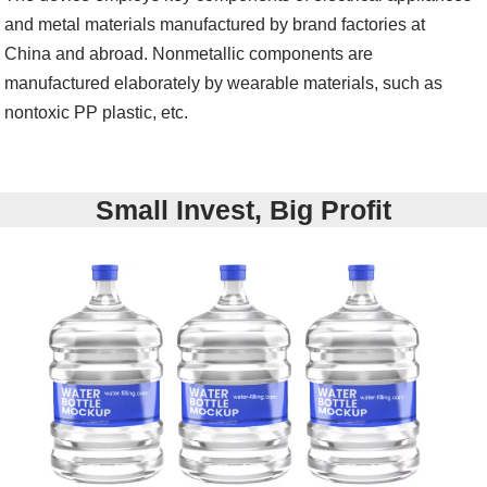
and metal materials manufactured by brand factories at
China and abroad. Nonmetallic components are
manufactured elaborately by wearable materials, such as
nontoxic PP plastic, etc.
Small Invest, Big Profit