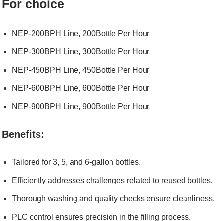
For choice
NEP-200BPH Line, 200Bottle Per Hour
NEP-300BPH Line, 300Bottle Per Hour
NEP-450BPH Line, 450Bottle Per Hour
NEP-600BPH Line, 600Bottle Per Hour
NEP-900BPH Line, 900Bottle Per Hour
Benefits:
Tailored for 3, 5, and 6-gallon bottles.
Efficiently addresses challenges related to reused bottles.
Thorough washing and quality checks ensure cleanliness.
PLC control ensures precision in the filling process.