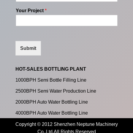
Your Project
*
Submit
HOT-SALES BOTTLING PLANT
1000BPH Semi Bottle Filling Line
2500BPH Semi Water Production Line
2000BPH Auto Water Bottling Line
4000BPH Auto Water Bottling Line
Copyright © 2012 Shenzhen Neptune Machinery
Co.,Ltd.All Rights Reserved