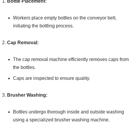
Bottle Placement:
Workers place empty bottles on the conveyor belt,
initiating the bottling process.
Cap Removal:
The cap removal machine efficiently removes caps from
the bottles.
Caps are inspected to ensure quality.
Brusher Washing:
Bottles undergo thorough inside and outside washing
using a specialized brusher washing machine.