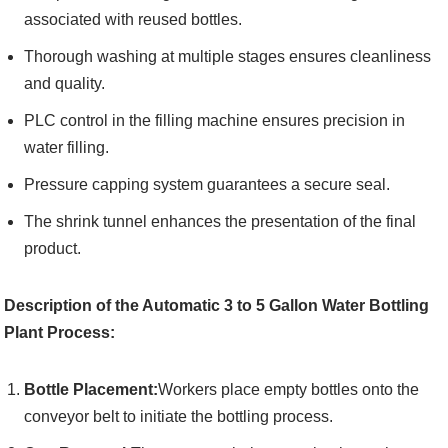
associated with reused bottles.
Thorough washing at multiple stages ensures cleanliness
and quality.
PLC control in the filling machine ensures precision in
water filling.
Pressure capping system guarantees a secure seal.
The shrink tunnel enhances the presentation of the final
product.
Description of the Automatic 3 to 5 Gallon Water Bottling
Plant Process:
Bottle Placement:
Workers place empty bottles onto the
conveyor belt to initiate the bottling process.