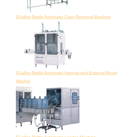
5Gallon Bottle Automatic Caps Removal Machine
5Gallon Bottle Automatic Internal and External Brush
Washer
5Gallon Bottle Automatic Loader Machine