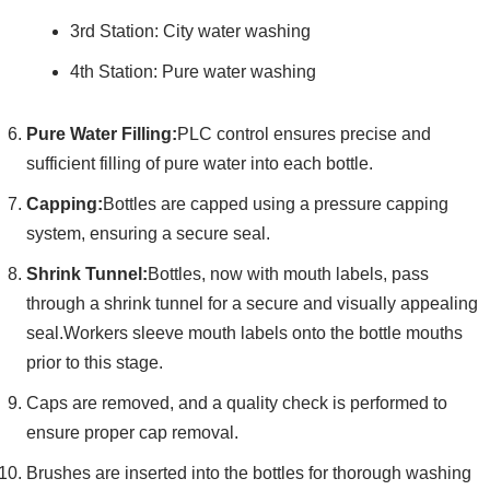
3rd Station: City water washing
4th Station: Pure water washing
Pure Water Filling:
PLC control ensures precise and
sufficient filling of pure water into each bottle.
Capping:
Bottles are capped using a pressure capping
system, ensuring a secure seal.
Shrink Tunnel:
Bottles, now with mouth labels, pass
through a shrink tunnel for a secure and visually appealing
seal.Workers sleeve mouth labels onto the bottle mouths
prior to this stage.
Caps are removed, and a quality check is performed to
ensure proper cap removal.
Brushes are inserted into the bottles for thorough washing