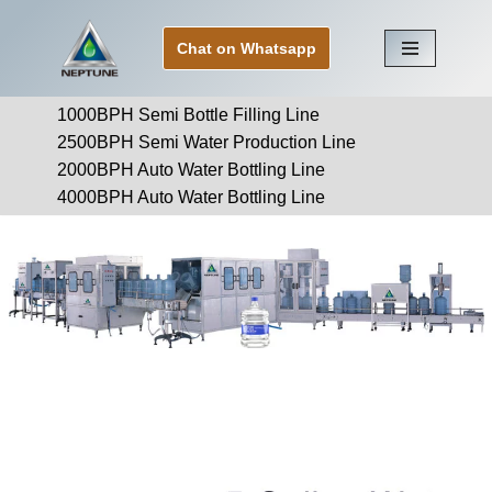
Chat on Whatsapp
Skip
to
1000BPH Semi Bottle Filling Line
content
2500BPH Semi Water Production Line
2000BPH Auto Water Bottling Line
4000BPH Auto Water Bottling Line