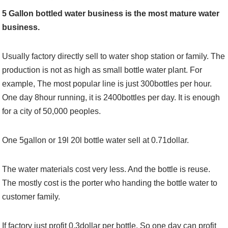
5 Gallon bottled water business is the most mature water
business.
Usually factory directly sell to water shop station or family. The
production is not as high as small bottle water plant. For
example, The most popular line is just 300bottles per hour.
One day 8hour running, it is 2400bottles per day. It is enough
for a city of 50,000 peoples.
One 5gallon or 19l 20l bottle water sell at 0.71dollar.
The water materials cost very less. And the bottle is reuse.
The mostly cost is the porter who handing the bottle water to
customer family.
If factory just profit 0.3dollar per bottle. So one day can profit