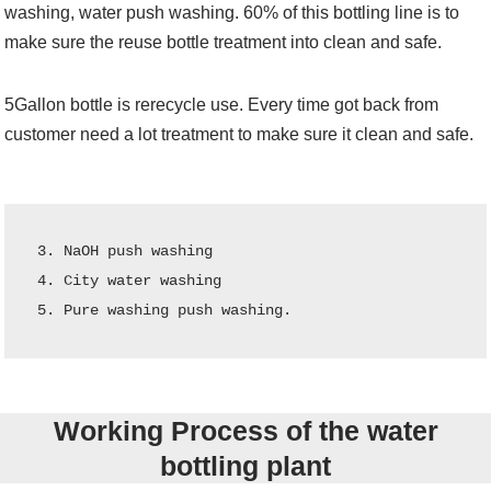
washing, water push washing. 60% of this bottling line is to
make sure the reuse bottle treatment into clean and safe.
5Gallon bottle is rerecycle use. Every time got back from
customer need a lot treatment to make sure it clean and safe.
3. NaOH push washing

4. City water washing

5. Pure washing push washing.
Working Process of the water
bottling plant