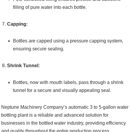
filling of pure water into each bottle.
Capping:
Bottles are capped using a pressure capping system,
ensuring secure sealing.
Shrink Tunnel:
Bottles, now with mouth labels, pass through a shrink
tunnel for a secure and visually appealing seal.
Neptune Machinery Company’s automatic 3 to 5-gallon water
bottling plant is a reliable and advanced solution for
businesses in the bottled water industry, providing efficiency
and quality throughout the entire production process.