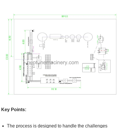
Key Points:
The process is designed to handle the challenges