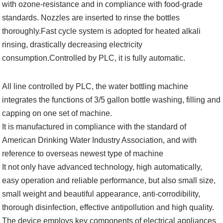
with ozone-resistance and in compliance with food-grade
standards. Nozzles are inserted to rinse the bottles
thoroughly.Fast cycle system is adopted for heated alkali
rinsing, drastically decreasing electricity
consumption.Controlled by PLC, it is fully automatic.
All line controlled by PLC, the water bottling machine
integrates the functions of 3/5 gallon bottle washing, filling and
capping on one set of machine.
It is manufactured in compliance with the standard of
American Drinking Water Industry Association, and with
reference to overseas newest type of machine
It not only have advanced technology, high automatically,
easy operation and reliable performance, but also small size,
small weight and beautiful appearance, anti-corrodibility,
thorough disinfection, effective antipollution and high quality.
The device employs key components of electrical appliances