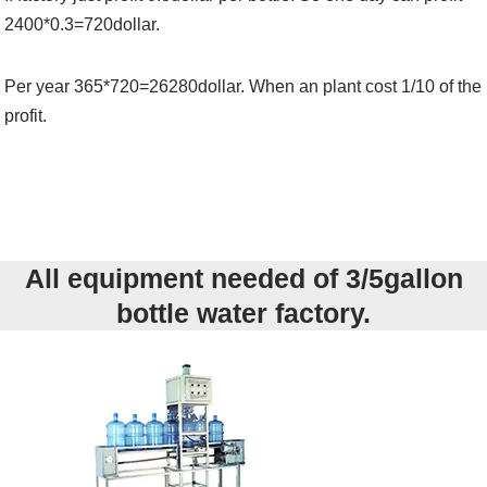
2400*0.3=720dollar.
Per year 365*720=26280dollar. When an plant cost 1/10 of the
profit.
All equipment needed of 3/5gallon
bottle water factory.