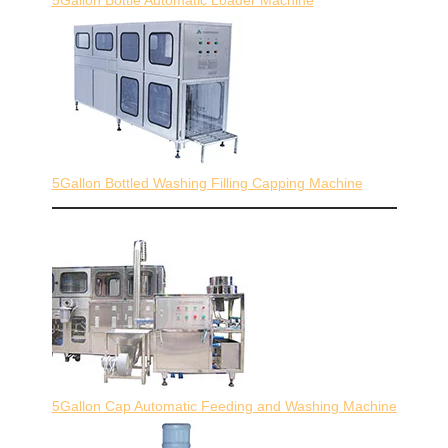
5Gallon Bottled Washing Filling Capping Machine
5Gallon Cap Automatic Feeding and Washing Machine