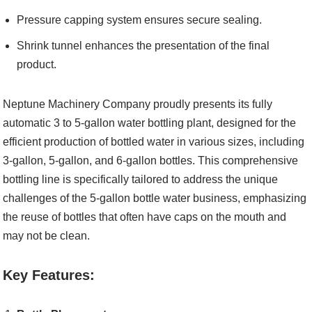
Pressure capping system ensures secure sealing.
Shrink tunnel enhances the presentation of the final
product.
Neptune Machinery Company proudly presents its fully
automatic 3 to 5-gallon water bottling plant, designed for the
efficient production of bottled water in various sizes, including
3-gallon, 5-gallon, and 6-gallon bottles. This comprehensive
bottling line is specifically tailored to address the unique
challenges of the 5-gallon bottle water business, emphasizing
the reuse of bottles that often have caps on the mouth and
may not be clean.
Key Features: