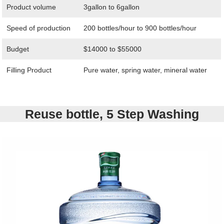
Product volume
3gallon to 6gallon
Speed of production
200 bottles/hour to 900 bottles/hour
Budget
$14000 to $55000
Filling Product
Pure water, spring water, mineral water
Reuse bottle, 5 Step Washing