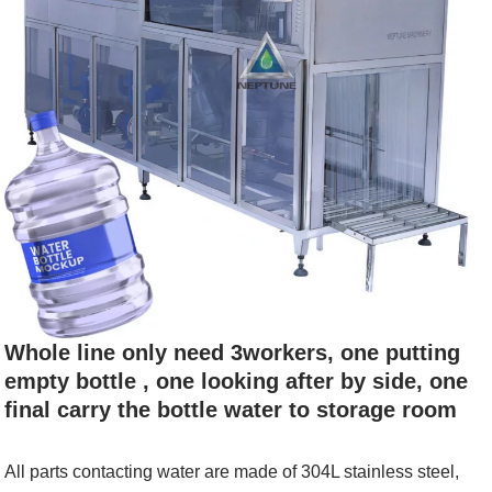
Whole line only need 3workers, one putting
empty bottle , one looking after by side, one
final carry the bottle water to storage room
All parts contacting water are made of 304L stainless steel,