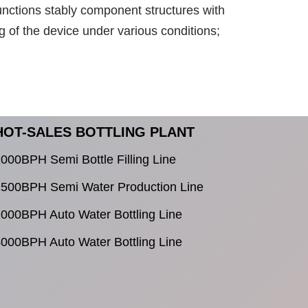
unctions stably component structures with
g of the device under various conditions;
HOT-SALES BOTTLING PLANT
000BPH Semi Bottle Filling Line
500BPH Semi Water Production Line
000BPH Auto Water Bottling Line
000BPH Auto Water Bottling Line