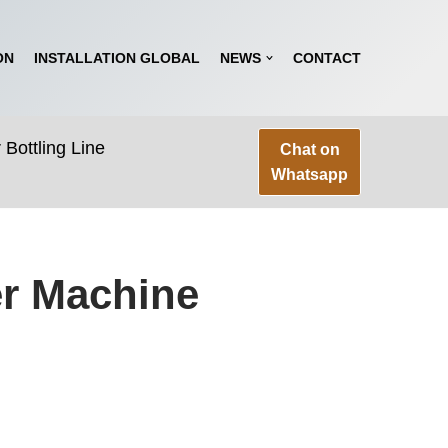
ON
INSTALLATION GLOBAL
NEWS
CONTACT
Bottling Line
Chat on
Whatsapp
er Machine