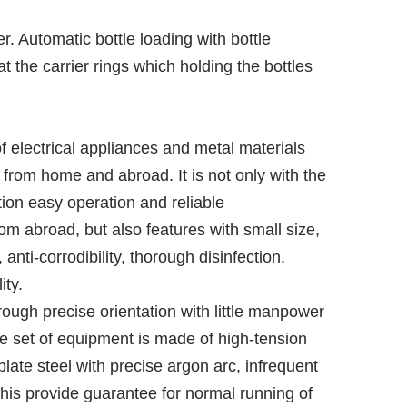
r. Automatic bottle loading with bottle
t the carrier rings which holding the bottles
electrical appliances and metal materials
from home and abroad. It is not only with the
ion easy operation and reliable
m abroad, but also features with small size,
nti-corrodibility, thorough disinfection,
ity.
rough precise orientation with little manpower
e set of equipment is made of high-tension
plate steel with precise argon arc, infrequent
f this provide guarantee for normal running of