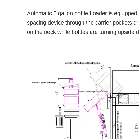
Automatic 5 gallon bottle Loader is equipped w
spacing device through the carrier pockets dri
on the neck while bottles are turning upside 