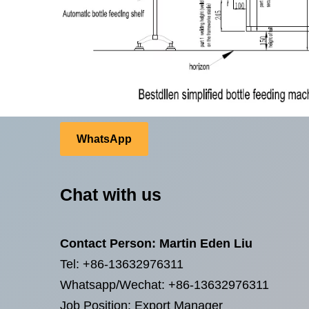
WhatsApp
Chat with us
Contact Person: Martin Eden Liu
Tel: +86-13632976311
Whatsapp/Wechat: +86-13632976311
Job Position: Export Manager