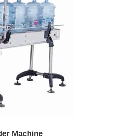
ader Machine