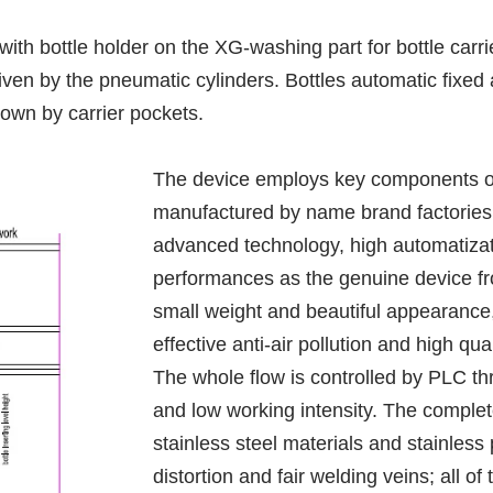
ith bottle holder on the XG-washing part for bottle carrie
ven by the pneumatic cylinders. Bottles automatic fixed a
down by carrier pockets.
The device employs key components of 
manufactured by name brand factories 
advanced technology, high automatizat
performances as the genuine device fro
small weight and beautiful appearance, a
effective anti-air pollution and high qual
The whole flow is controlled by PLC th
and low working intensity. The complet
stainless steel materials and stainless 
distortion and fair welding veins; all o