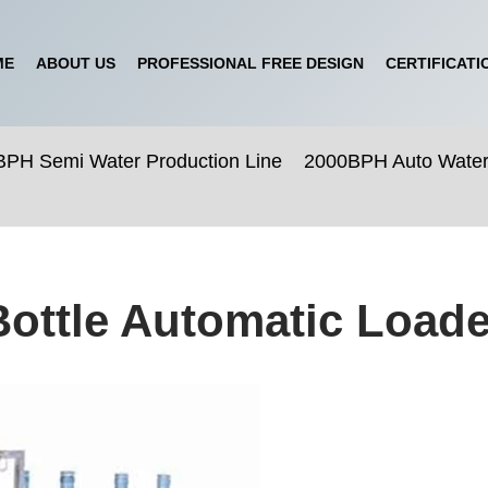
ME
ABOUT US
PROFESSIONAL FREE DESIGN
CERTIFICATI
PH Semi Water Production Line
2000BPH Auto Water 
Bottle Automatic Load