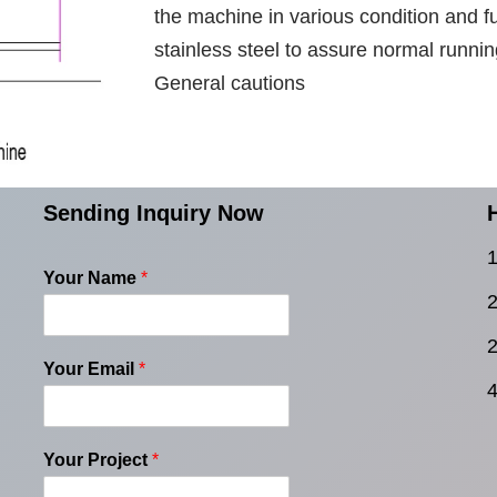
the machine in various condition and f
stainless steel to assure normal runnin
General cautions
Sending Inquiry Now
1
Your Name
*
2
2
Your Email
*
4
Your Project
*