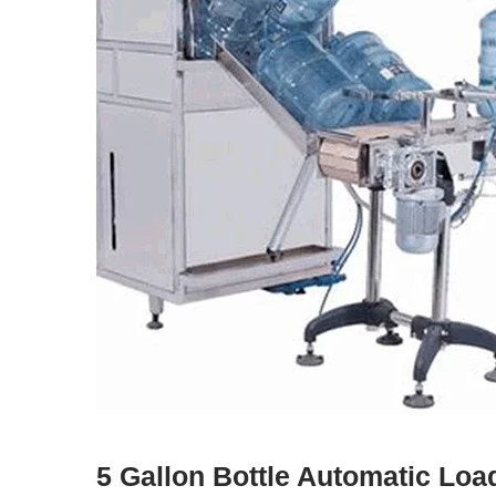
5 Gallon Bottle Automatic Lo