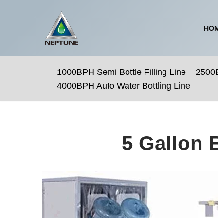
Skip
HO
to
content
1000BPH Semi Bottle Filling Line
2500B
4000BPH Auto Water Bottling Line
5 Gallon 