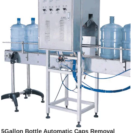
5Gallon Bottle Automatic Caps Removal