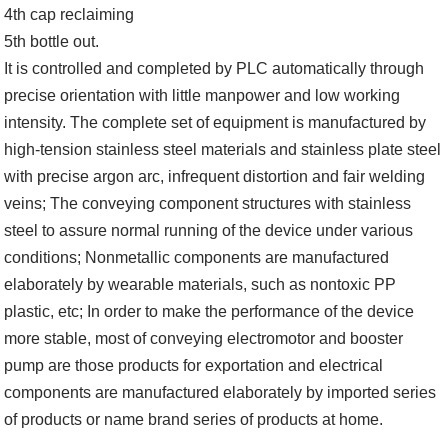
4th cap reclaiming
5th bottle out.
It is controlled and completed by PLC automatically through
precise orientation with little manpower and low working
intensity. The complete set of equipment is manufactured by
high-tension stainless steel materials and stainless plate steel
with precise argon arc, infrequent distortion and fair welding
veins; The conveying component structures with stainless
steel to assure normal running of the device under various
conditions; Nonmetallic components are manufactured
elaborately by wearable materials, such as nontoxic PP
plastic, etc; In order to make the performance of the device
more stable, most of conveying electromotor and booster
pump are those products for exportation and electrical
components are manufactured elaborately by imported series
of products or name brand series of products at home.