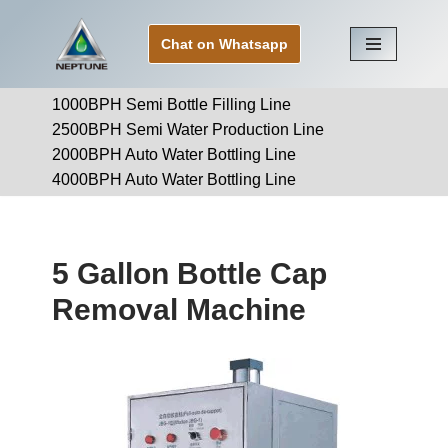
Chat on Whatsapp
Skip
to
1000BPH Semi Bottle Filling Line
content
2500BPH Semi Water Production Line
2000BPH Auto Water Bottling Line
4000BPH Auto Water Bottling Line
5 Gallon Bottle Cap
Removal Machine