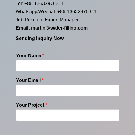
Tel: +86-13632976311
Whatsapp/Wechat: +86-13632976311
Job Position: Export Manager
Email:
martin@water-filling.com
Sending Inquiry Now
Your Name
*
Your Email
*
Your Project
*