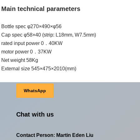
Main technical parameters
Bottle spec φ270×490×φ56
Cap spec φ58×40 (strip: L18mm, W7.5mm)
rated input power 0．40KW
motor power 0．37KW
Net weight 58Kg
External size 545×475×2010(mm)
WhatsApp
Chat with us
Contact Person: Martin Eden Liu