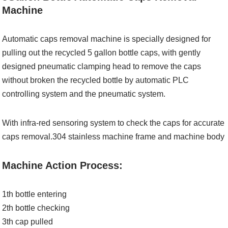
Machine
Automatic caps removal machine is specially designed for
pulling out the recycled 5 gallon bottle caps, with gently
designed pneumatic clamping head to remove the caps
without broken the recycled bottle by automatic PLC
controlling system and the pneumatic system.
With infra-red sensoring system to check the caps for accurate
caps removal.304 stainless machine frame and machine body
Machine Action Process:
1th bottle entering
2th bottle checking
3th cap pulled