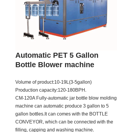
Automatic PET 5 Gallon
Bottle Blower machine
Volume of product:10-19L(3-5gallon)
Production capacity:120-180BPH.
CM-120A Fully-automatic jar bottle blow molding
machine can automatic produce 3 gallon to 5
gallon bottles.It can comes with the BOTTLE
CONVEYOR, which can be connected with the
filling, capping and washing machine.