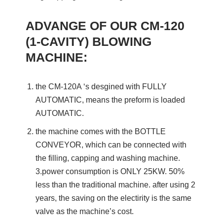
ADVANGE OF OUR CM-120
(1-CAVITY) BLOWING
MACHINE:
the CM-120A ‘s desgined with FULLY
AUTOMATIC, means the preform is loaded
AUTOMATIC.
the machine comes with the BOTTLE
CONVEYOR, which can be connected with
the filling, capping and washing machine.
3.power consumption is ONLY 25KW. 50%
less than the traditional machine. after using 2
years, the saving on the electirity is the same
valve as the machine’s cost.