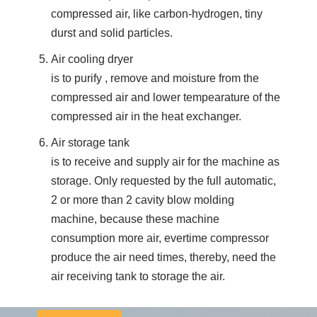
compressed air, like carbon-hydrogen, tiny
durst and solid particles.
Air cooling dryer
is to purify , remove and moisture from the
compressed air and lower tempearature of the
compressed air in the heat exchanger.
Air storage tank
is to receive and supply air for the machine as
storage. Only requested by the full automatic,
2 or more than 2 cavity blow molding
machine, because these machine
consumption more air, evertime compressor
produce the air need times, thereby, need the
air receiving tank to storage the air.