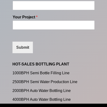
Your Project
*
Submit
HOT-SALES BOTTLING PLANT
1000BPH Semi Bottle Filling Line
2500BPH Semi Water Production Line
2000BPH Auto Water Bottling Line
4000BPH Auto Water Bottling Line