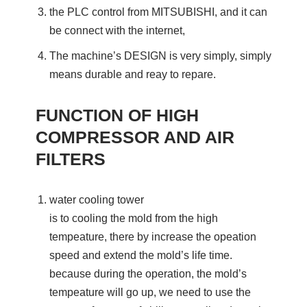
the PLC control from MITSUBISHI, and it can
be connect with the internet,
The machine’s DESIGN is very simply, simply
means durable and reay to repare.
FUNCTION OF HIGH
COMPRESSOR AND AIR
FILTERS
water cooling tower
is to cooling the mold from the high
tempeature, there by increase the opeation
speed and extend the mold’s life time.
because during the operation, the mold’s
tempeature will go up, we need to use the