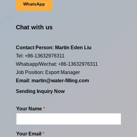
WhatsApp
Chat with us
Contact Person: Martin Eden Liu
Tel: +86-13632976311
Whatsapp/Wechat: +86-13632976311
Job Position: Export Manager
Email:
martin@water-filling.com
Sending Inquiry Now
Your Name
*
Your Email
*