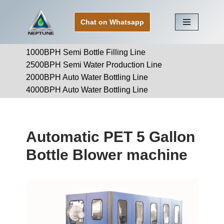
Chat on Whatsapp
Skip
to
1000BPH Semi Bottle Filling Line
content
2500BPH Semi Water Production Line
2000BPH Auto Water Bottling Line
4000BPH Auto Water Bottling Line
Automatic PET 5 Gallon
Bottle Blower machine