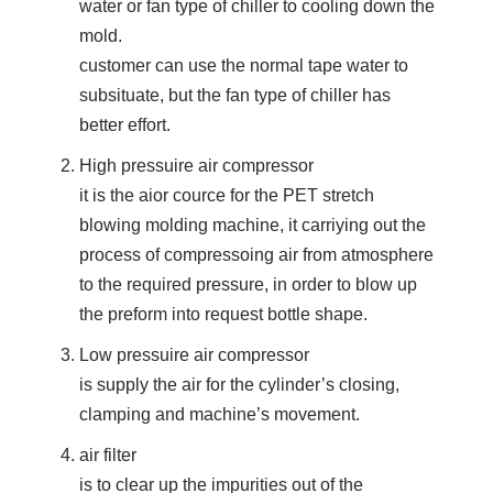
water or fan type of chiller to cooling down the
mold.
customer can use the normal tape water to
subsituate, but the fan type of chiller has
better effort.
High pressuire air compressor
it is the aior cource for the PET stretch
blowing molding machine, it carriying out the
process of compressoing air from atmosphere
to the required pressure, in order to blow up
the preform into request bottle shape.
Low pressuire air compressor
is supply the air for the cylinder’s closing,
clamping and machine’s movement.
air filter
is to clear up the impurities out of the