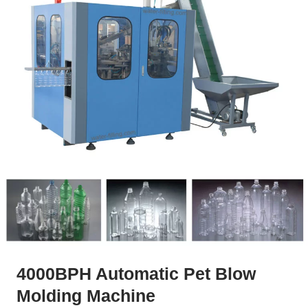
4000BPH Automatic Pet Blow
Molding Machine