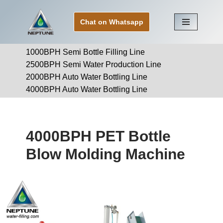
Chat on Whatsapp
Skip
to
1000BPH Semi Bottle Filling Line
content
2500BPH Semi Water Production Line
2000BPH Auto Water Bottling Line
4000BPH Auto Water Bottling Line
4000BPH PET Bottle
Blow Molding Machine