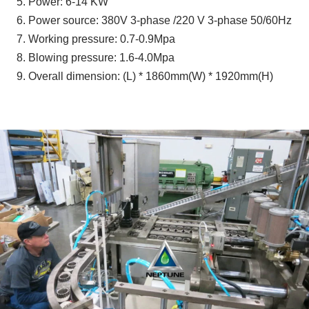
5. Power: 6-14 KW
6. Power source: 380V 3-phase /220 V 3-phase 50/60Hz
7. Working pressure: 0.7-0.9Mpa
8. Blowing pressure: 1.6-4.0Mpa
9. Overall dimension: (L) * 1860mm(W) * 1920mm(H)