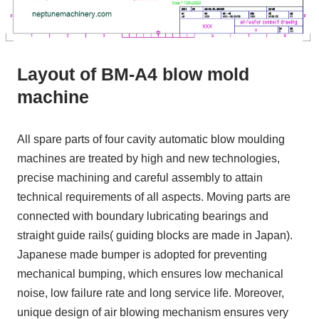
Layout of BM-A4 blow mold
machine
All spare parts of four cavity automatic blow moulding
machines are treated by high and new technologies,
precise machining and careful assembly to attain
technical requirements of all aspects. Moving parts are
connected with boundary lubricating bearings and
straight guide rails( guiding blocks are made in Japan).
Japanese made bumper is adopted for preventing
mechanical bumping, which ensures low mechanical
noise, low failure rate and long service life. Moreover,
unique design of air blowing mechanism ensures very