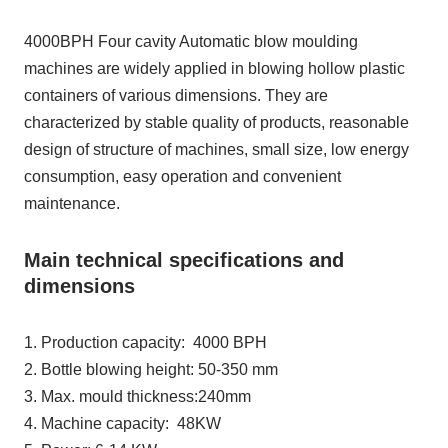
4000BPH Four cavity Automatic blow moulding
machines are widely applied in blowing hollow plastic
containers of various dimensions. They are
characterized by stable quality of products, reasonable
design of structure of machines, small size, low energy
consumption, easy operation and convenient
maintenance.
Main technical specifications and
dimensions
1. Production capacity: 4000 BPH
2. Bottle blowing height: 50-350 mm
3. Max. mould thickness:240mm
4. Machine capacity: 48KW