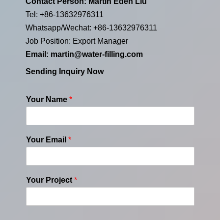
Contact Person: Martin Eden Liu
Tel: +86-13632976311
Whatsapp/Wechat: +86-13632976311
Job Position: Export Manager
Email:
martin@water-filling.com
Sending Inquiry Now
Your Name
*
Your Email
*
Your Project
*