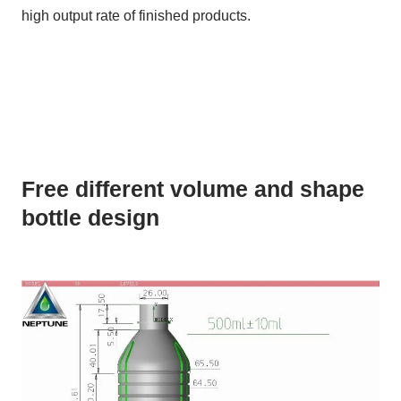
high output rate of finished products.
Free different volume and shape
bottle design