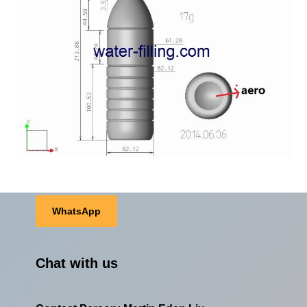
WhatsApp
Chat with us