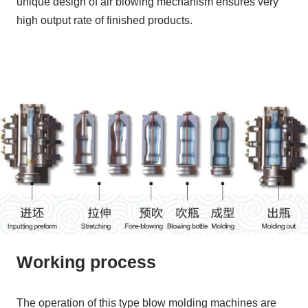
unique design of air blowing mechanism ensures very
high output rate of finished products.
Working process
The operation of this type blow molding machines are