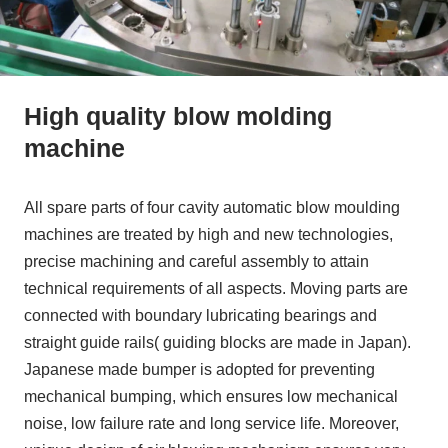
High quality blow molding
machine
All spare parts of four cavity automatic blow moulding
machines are treated by high and new technologies,
precise machining and careful assembly to attain
technical requirements of all aspects. Moving parts are
connected with boundary lubricating bearings and
straight guide rails( guiding blocks are made in Japan).
Japanese made bumper is adopted for preventing
mechanical bumping, which ensures low mechanical
noise, low failure rate and long service life. Moreover,