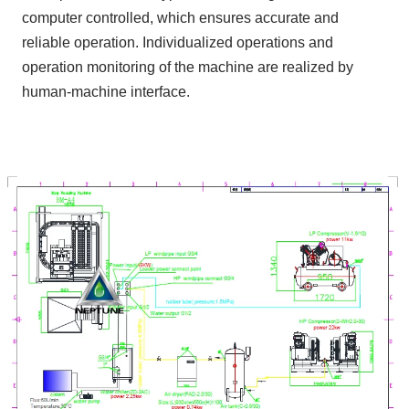
computer controlled, which ensures accurate and
reliable operation. Individualized operations and
operation monitoring of the machine are realized by
human-machine interface.