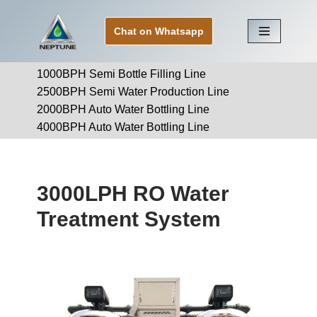
Chat on Whatsapp
Skip
to
1000BPH Semi Bottle Filling Line
content
2500BPH Semi Water Production Line
2000BPH Auto Water Bottling Line
4000BPH Auto Water Bottling Line
3000LPH RO Water
Treatment System