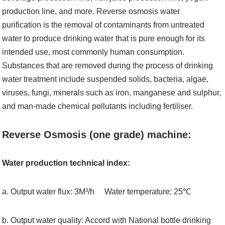
production line, and more. Reverse osmosis water
purification is the removal of contaminants from untreated
water to produce drinking water that is pure enough for its
intended use, most commonly human consumption.
Substances that are removed during the process of drinking
water treatment include suspended solids, bacteria, algae,
viruses, fungi, minerals such as iron, manganese and sulphur,
and man-made chemical pollutants including fertiliser.
Reverse Osmosis (one grade) machine:
Water production technical index:
a. Output water flux: 3M³/h Water temperature: 25℃
b. Output water quality: Accord with National bottle drinking