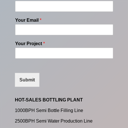
Your Email
*
Your Project
*
Submit
HOT-SALES BOTTLING PLANT
1000BPH Semi Bottle Filling Line
2500BPH Semi Water Production Line