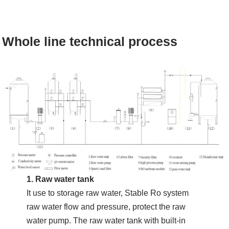
Whole line technical process
1. Raw water tank
It use to storage raw water, Stable Ro system
raw water flow and pressure, protect the raw
water pump. The raw water tank with built-in