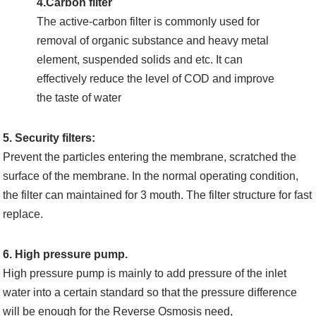
4.Carbon filter
The active-carbon filter is commonly used for
removal of organic substance and heavy metal
element, suspended solids and etc. It can
effectively reduce the level of COD and improve
the taste of water
5. Security filters:
Prevent the particles entering the membrane, scratched the
surface of the membrane. In the normal operating condition,
the filter can maintained for 3 mouth. The filter structure for fast
replace.
6. High pressure pump.
High pressure pump is mainly to add pressure of the inlet
water into a certain standard so that the pressure difference
will be enough for the Reverse Osmosis need,