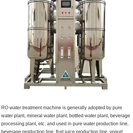
RO water treatment machine is generally adopted by pure
water plant, mineral water plant, bottled water plant, beverage
processing plant, etc. and used in pure water production line,
beverage production line, fruit juice production line, yogurt