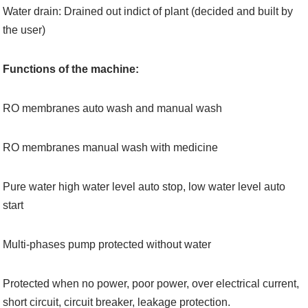
Water drain: Drained out indict of plant (decided and built by
the user)
Functions of the machine:
RO membranes auto wash and manual wash
RO membranes manual wash with medicine
Pure water high water level auto stop, low water level auto
start
Multi-phases pump protected without water
Protected when no power, poor power, over electrical current,
short circuit, circuit breaker, leakage protection.