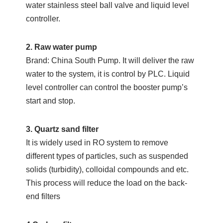
water stainless steel ball valve and liquid level
controller.
2. Raw water pump
Brand: China South Pump. It will deliver the raw
water to the system, it is control by PLC. Liquid
level controller can control the booster pump’s
start and stop.
3. Quartz sand filter
It is widely used in RO system to remove
different types of particles, such as suspended
solids (turbidity), colloidal compounds and etc.
This process will reduce the load on the back-
end filters